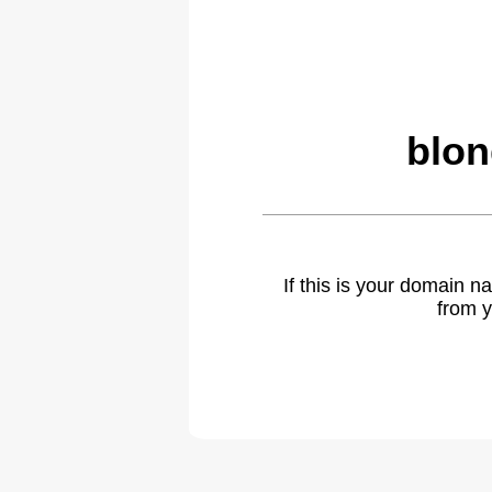
blon
If this is your domain 
from y