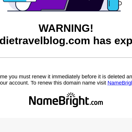
WARNING!
dietravelblog.com has exp
name you must renew it immediately before it is deleted
our account. To renew this domain name visit
NameBrig