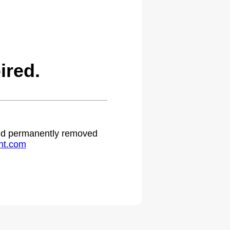
ired.
 and permanently removed
ht.com