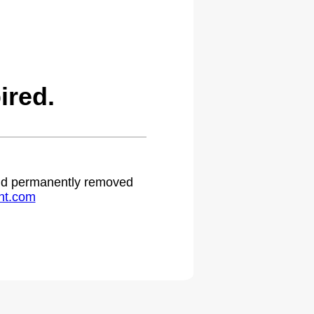
ired.
 and permanently removed
ht.com