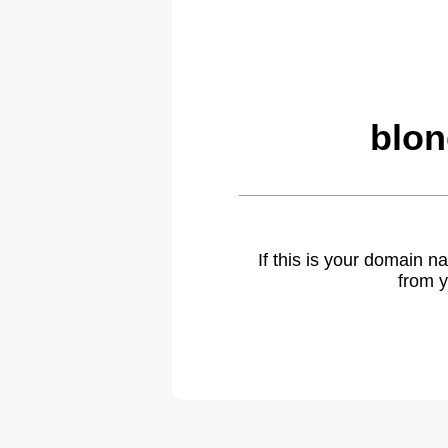
blon
If this is your domain 
from y