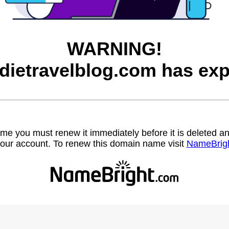
WARNING!
dietravelblog.com has exp
name you must renew it immediately before it is deleted
our account. To renew this domain name visit
NameBrig