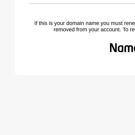
If this is your domain name you must rene
removed from your account. To r