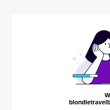
W
blondietravel