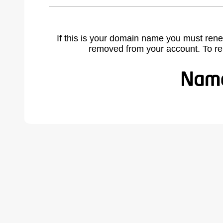
If this is your domain name you must rene
removed from your account. To r