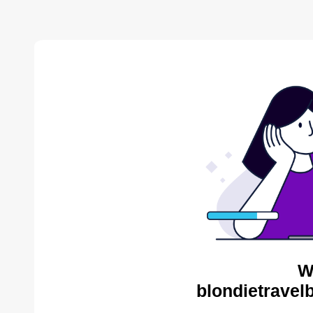
W
blondietravel