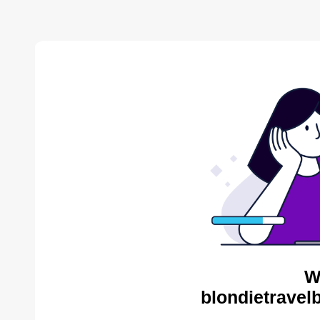
W
blondietravel