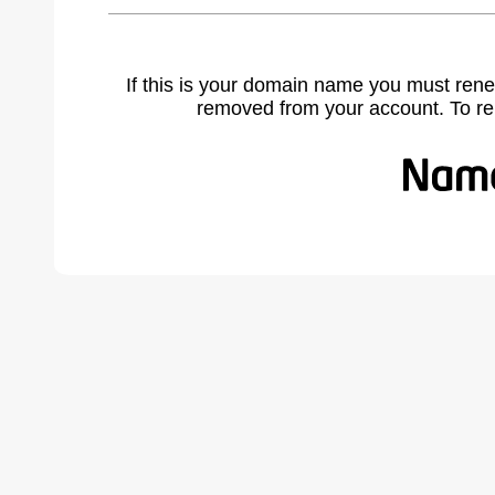
If this is your domain name you must rene
removed from your account. To r