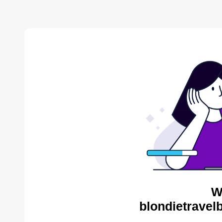
W
blondietravel