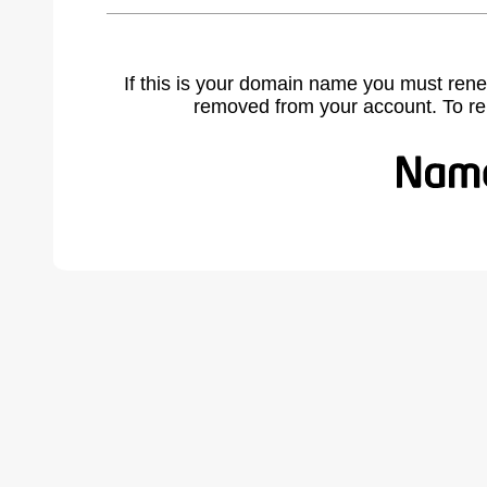
If this is your domain name you must rene
removed from your account. To r