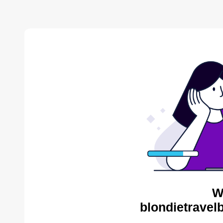
W
blondietravel