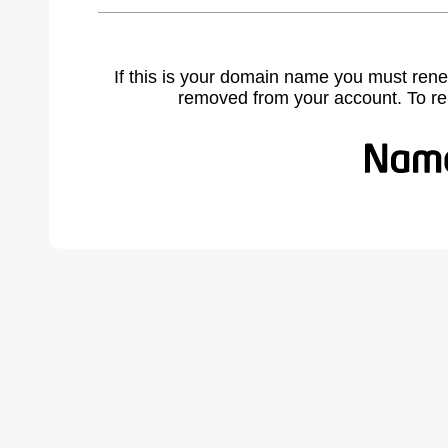
If this is your domain name you must rene
removed from your account. To r