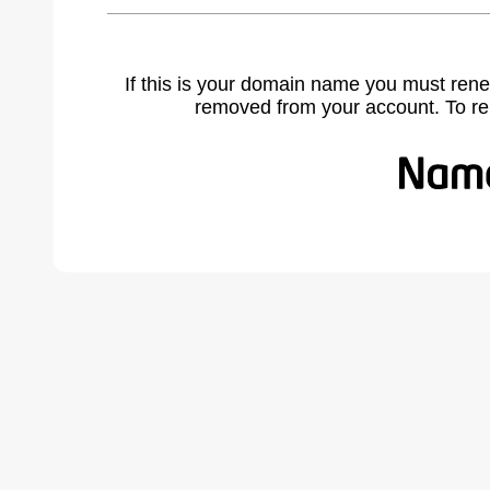
If this is your domain name you must rene
removed from your account. To r