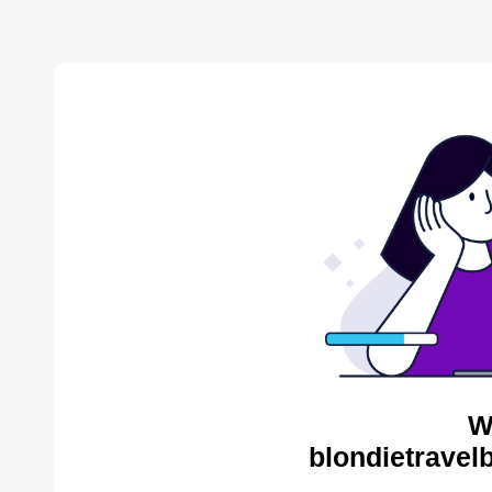
W
blondietravel