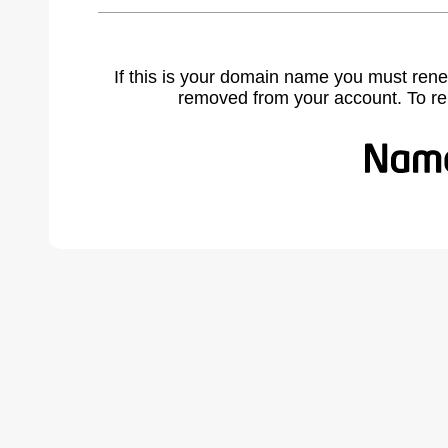
If this is your domain name you must rene
removed from your account. To r