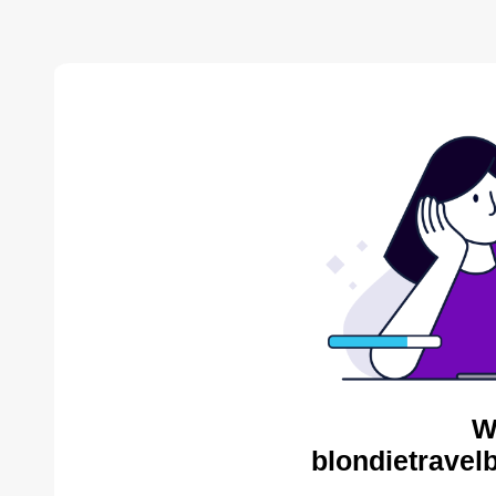
W
blondietravel