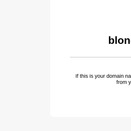
blon
If this is your domain 
from y