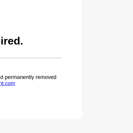
ired.
 and permanently removed
ht.com