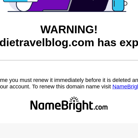
WARNING!
dietravelblog.com has exp
name you must renew it immediately before it is deleted
our account. To renew this domain name visit
NameBrig