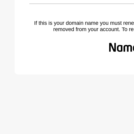
If this is your domain name you must rene
removed from your account. To r