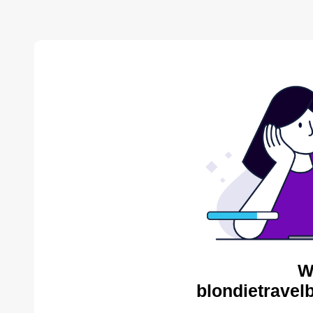
W
blondietravel