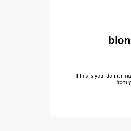
blon
If this is your domain 
from y