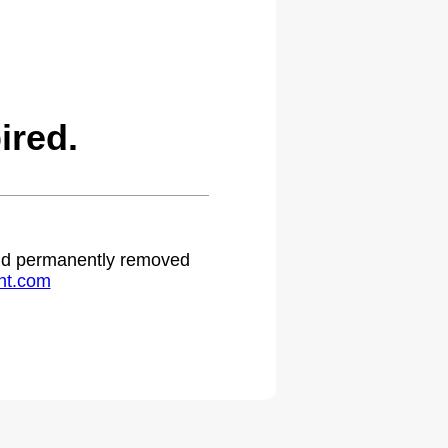
ired.
 and permanently removed
ht.com