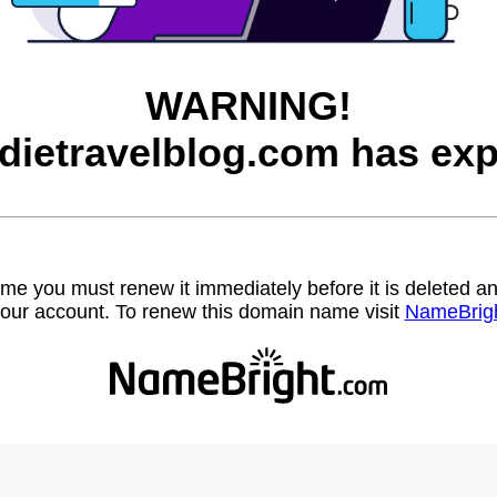
WARNING!
dietravelblog.com has exp
name you must renew it immediately before it is deleted
our account. To renew this domain name visit
NameBrig