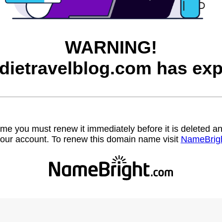
WARNING!
dietravelblog.com has exp
name you must renew it immediately before it is deleted
our account. To renew this domain name visit
NameBrig