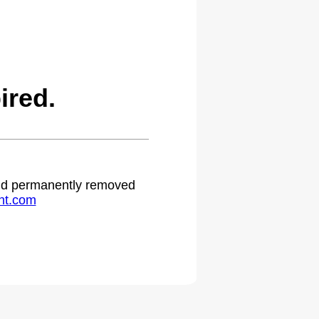
ired.
 and permanently removed
ht.com