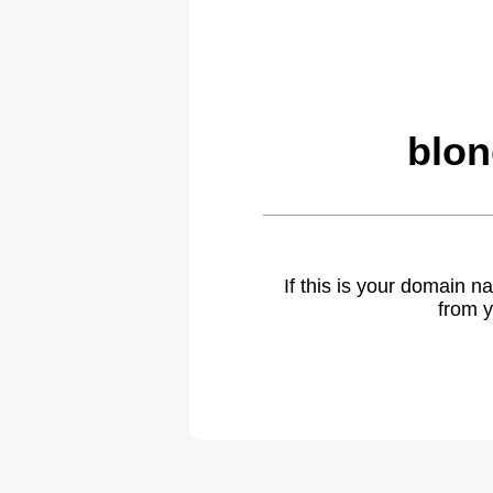
blon
If this is your domain 
from y