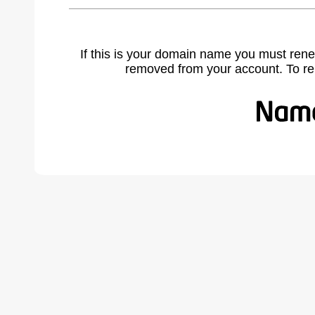
If this is your domain name you must rene
removed from your account. To r