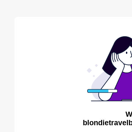
W
blondietravel