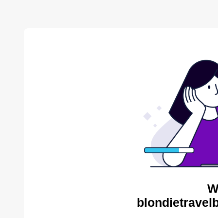
W
blondietravel