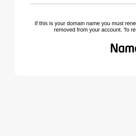
If this is your domain name you must rene
removed from your account. To r