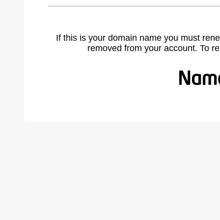
If this is your domain name you must rene
removed from your account. To r