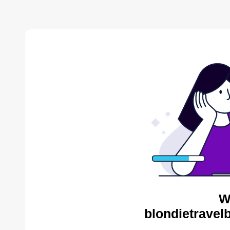
W
blondietravel